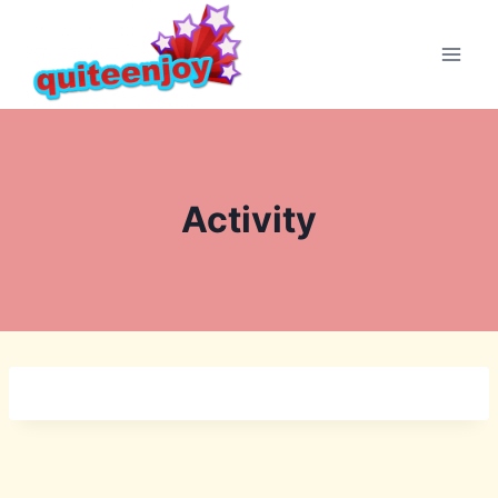
Skip
to
content
Activity