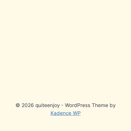
© 2026 quiteenjoy - WordPress Theme by
Kadence WP