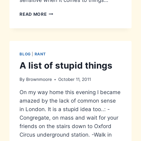
STAND
READ MORE
CLEAR
OF
THE
CLOSING
DOORS
BLOG
|
RANT
A list of stupid things
By
Brownmoore
October 11, 2011
On my way home this evening I became
amazed by the lack of common sense
in London. It is a stupid idea too..: -
Congregate, on mass and wait for your
friends on the stairs down to Oxford
Circus underground station. -Walk in