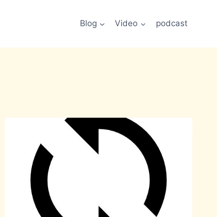
Blog
Video
podcast