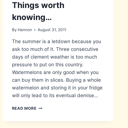
Things worth
knowing…
By
Hannon
August 31, 2011
The summer is a letdown because you
ask too much of it. Three consecutive
days of clement weather is too much
pressure to put on this country.
Watermelons are only good when you
can buy them in slices. Buying a whole
watermelon and storing it in your fridge
will only lead to its eventual demise…
THINGS
READ MORE
WORTH
KNOWING…