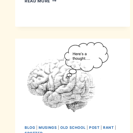
READ MORE
BLOG
|
MUSINGS
|
OLD SCHOOL
|
POST
|
RANT
|