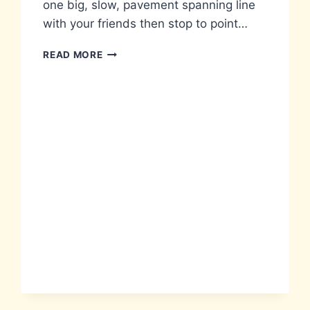
one big, slow, pavement spanning line
with your friends then stop to point…
A
READ MORE
LIST
OF
STUPID
THINGS