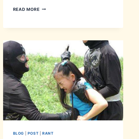
THAT
READ MORE
SYNCING
FEELING.
BLOG
|
POST
|
RANT