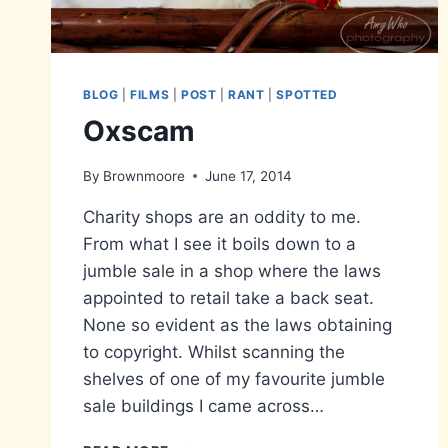
BLOG
|
FILMS
|
POST
|
RANT
|
SPOTTED
Oxscam
By
Brownmoore
June 17, 2014
Charity shops are an oddity to me.
From what I see it boils down to a
jumble sale in a shop where the laws
appointed to retail take a back seat.
None so evident as the laws obtaining
to copyright. Whilst scanning the
shelves of one of my favourite jumble
sale buildings I came across…
OXSCAM