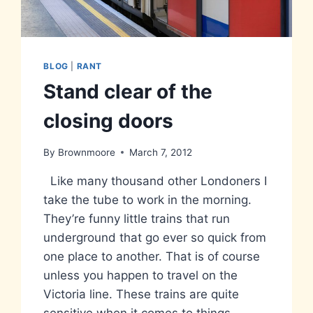
BLOG
|
RANT
Stand clear of the
closing doors
By
Brownmoore
March 7, 2012
Like many thousand other Londoners I
take the tube to work in the morning.
They’re funny little trains that run
underground that go ever so quick from
one place to another. That is of course
unless you happen to travel on the
Victoria line. These trains are quite
sensitive when it comes to things…