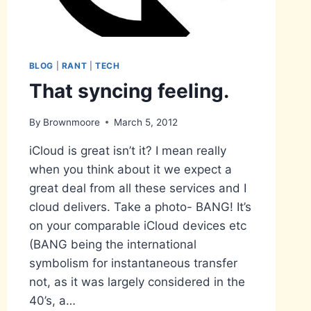
BLOG
|
RANT
|
TECH
That syncing feeling.
By
Brownmoore
March 5, 2012
iCloud is great isn’t it? I mean really
when you think about it we expect a
great deal from all these services and I
cloud delivers. Take a photo- BANG! It’s
on your comparable iCloud devices etc
(BANG being the international
symbolism for instantaneous transfer
not, as it was largely considered in the
40’s, a…