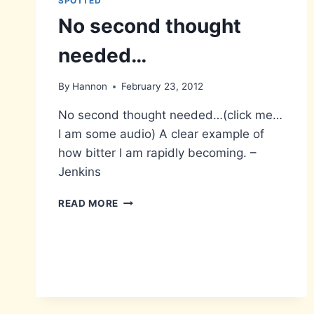
SPOTTED
No second thought
needed…
By
Hannon
February 23, 2012
No second thought needed…(click me…
I am some audio) A clear example of
how bitter I am rapidly becoming. –
Jenkins
NO
READ MORE
SECOND
THOUGHT
NEEDED…