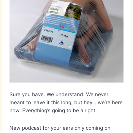
Sure you have. We understand. We never
meant to leave it this long, but hey… we’re here
now. Everything’s going to be alright.
New podcast for your ears only coming on