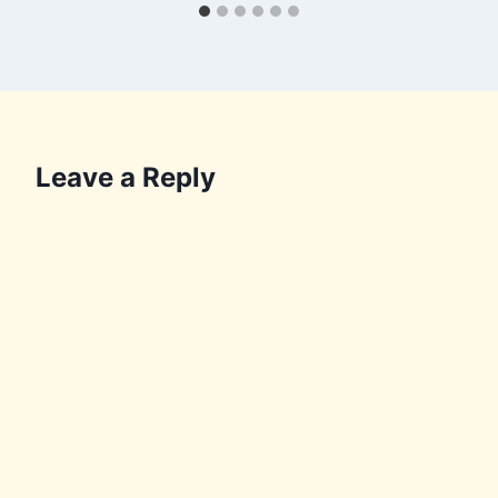
Leave a Reply