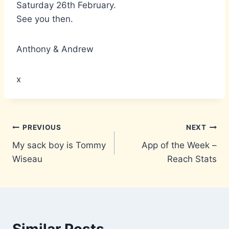
Saturday 26th February.
See you then.
Anthony & Andrew
x
Post
PREVIOUS
NEXT
My sack boy is Tommy
App of the Week –
navigation
Wiseau
Reach Stats
Similar Posts