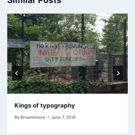
Kings of typography
By
Brownmoore
June 7, 2014