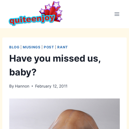
Skip
to
content
BLOG
|
MUSINGS
|
POST
|
RANT
Have you missed us,
baby?
By
Hannon
February 12, 2011