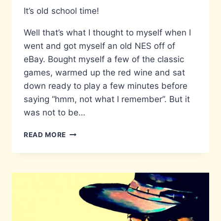
It’s old school time!
Well that’s what I thought to myself when I
went and got myself an old NES off of
eBay. Bought myself a few of the classic
games, warmed up the red wine and sat
down ready to play a few minutes before
saying “hmm, not what I remember”. But it
was not to be…
THE
READ MORE
NES
AND
ITS
GREY
SCREEN
OF
DEATH