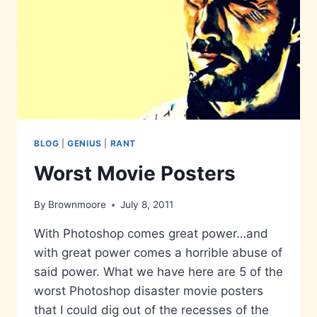
BLOG
|
GENIUS
|
RANT
Worst Movie Posters
By
Brownmoore
July 8, 2011
With Photoshop comes great power…and
with great power comes a horrible abuse of
said power. What we have here are 5 of the
worst Photoshop disaster movie posters
that I could dig out of the recesses of the