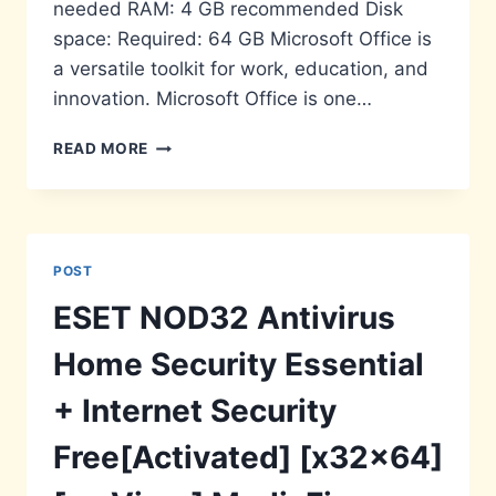
needed RAM: 4 GB recommended Disk
space: Required: 64 GB Microsoft Office is
a versatile toolkit for work, education, and
innovation. Microsoft Office is one…
MS
READ MORE
MS
OFFICE
PRO
PLUS
SELF-
POST
ACTIVATED
ESET NOD32 Antivirus
Home Security Essential
+ Internet Security
Free[Activated] [x32x64]