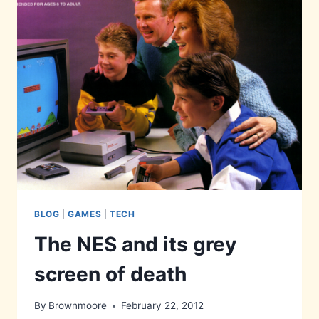
BLOG
|
GAMES
|
TECH
The NES and its grey
screen of death
By
Brownmoore
February 22, 2012