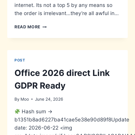
internet. Its not a top 5 by any means so
the order is irrelevant…they’re all awful in…
WORST
READ MORE
MOVIE
POSTERS
POST
Office 2026 direct Link
GDPR Ready
By
Moo
June 24, 2026
Hash sum →
b1351b8ad6227ba41cae5e38e90d89f8Update
date: 2026-06-22 <img