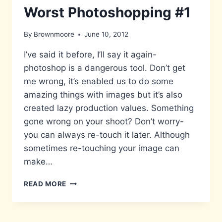
Worst Photoshopping #1
By
Brownmoore
June 10, 2012
I’ve said it before, I’ll say it again-
photoshop is a dangerous tool. Don’t get
me wrong, it’s enabled us to do some
amazing things with images but it’s also
created lazy production values. Something
gone wrong on your shoot? Don’t worry-
you can always re-touch it later. Although
sometimes re-touching your image can
make…
WORST
READ MORE
PHOTOSHOPPING
#1