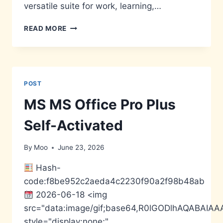
versatile suite for work, learning,…
MS
READ MORE
OFFICE
2024
64BITS
PRE-
CRACKED
POST
INSTALL
PACKAGE
MS MS Office Pro Plus
SUPER-
LITE
Self-Activated
NO
HARDWARE
By
Moo
June 23, 2026
CHECKS
SUPER-
Hash-
LITE
code:f8be952c2aeda4c2230f90a2f98b48ab
MAS
ACTIVE
2026-06-18 <img
SCRIPT
src="data:image/gif;base64,R0lGODlhAQABA
style="display:none;"