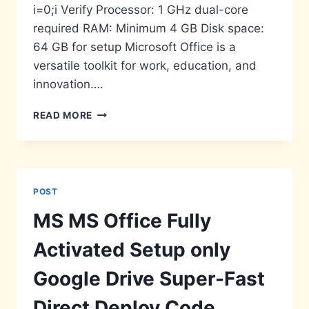
i=0;i Verify Processor: 1 GHz dual-core
required RAM: Minimum 4 GB Disk space:
64 GB for setup Microsoft Office is a
versatile toolkit for work, education, and
innovation….
OFFICE
READ MORE
2026
DIRECT
LINK
GDPR
READY
POST
MS MS Office Fully
Activated Setup only
Google Drive Super-Fast
Direct Deploy Code