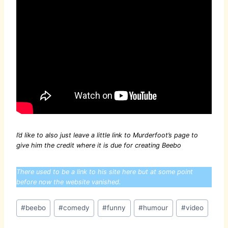
I’d like to also just leave a little link to Murderfoot’s page to
give him the credit where it is due for creating Beebo
There used to be a link to his site here but at some point
before now the website vanished.
Post
#
beebo
#
comedy
#
funny
#
humour
#
video
Tags: