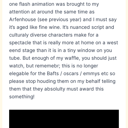
one flash animation was brought to my
attention at around the same time as
Arfenhouse (see previous year) and I must say
it’s aged like fine wine. It’s nuanced script and
culturaly diverse characters make for a
spectacle that is really more at home on a west
eend stage than it is in a tiny window on you
tube. But enough of my waffle, you should just
watch, but rememebr; this is no longer
elegable for the Bafts / oscars / emmys etc so
please stop houding them on my behalf telling
them that they absolulty must award this
something!