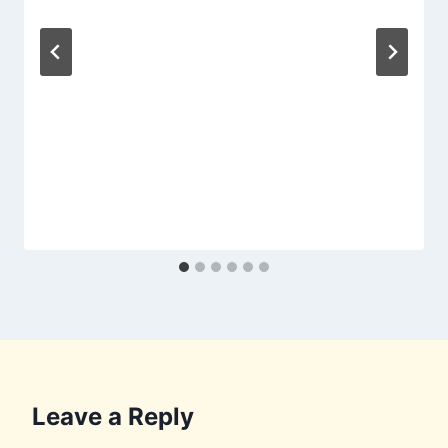
Leave a Reply