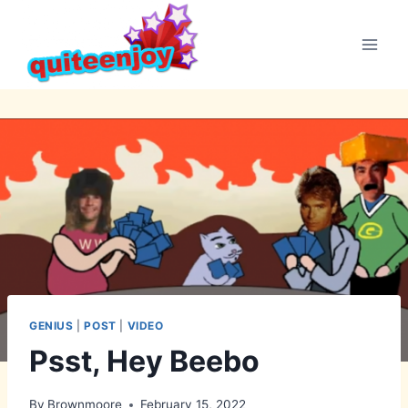
Skip
to
content
GENIUS
|
POST
|
VIDEO
Psst, Hey Beebo
By
Brownmoore
February 15, 2022