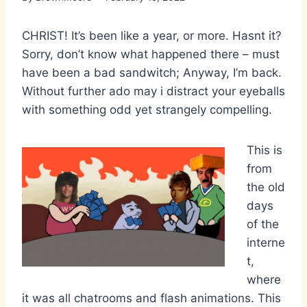
CHRIST! It’s been like a year, or more. Hasnt it?
Sorry, don’t know what happened there – must
have been a bad sandwitch; Anyway, I’m back.
Without further ado may i distract your eyeballs
with something odd yet strangely compelling.
This is
from
the old
days
of the
interne
t,
where
it was all chatrooms and flash animations. This