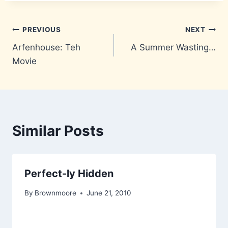
Post
PREVIOUS
NEXT
Arfenhouse: Teh
A Summer Wasting…
navigation
Movie
Similar Posts
Perfect-ly Hidden
By
Brownmoore
June 21, 2010