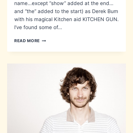
name…except “show” added at the end…
and “the” added to the start) as Derek Bum
with his magical Kitchen aid KITCHEN GUN.
I’ve found some of…
WE
READ MORE
LOVE
YOU
KITCHEN
GUN