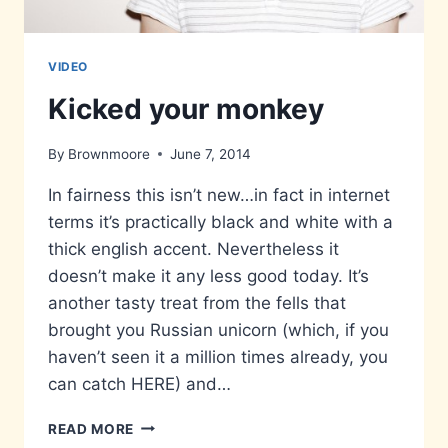
VIDEO
Kicked your monkey
By
Brownmoore
June 7, 2014
In fairness this isn’t new…in fact in internet
terms it’s practically black and white with a
thick english accent. Nevertheless it
doesn’t make it any less good today. It’s
another tasty treat from the fells that
brought you Russian unicorn (which, if you
haven’t seen it a million times already, you
can catch HERE) and…
KICKED
READ MORE
YOUR