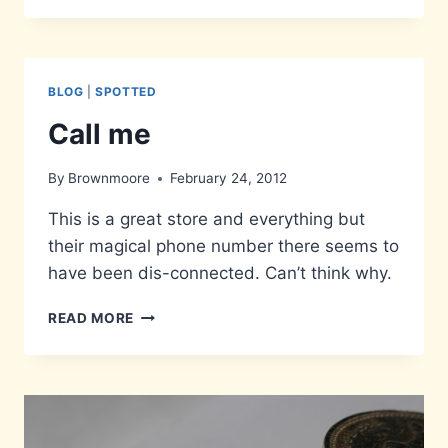
MONKEY
BLOG
|
SPOTTED
Call me
By
Brownmoore
February 24, 2012
This is a great store and everything but
their magical phone number there seems to
have been dis-connected. Can’t think why.
CALL
READ MORE
ME