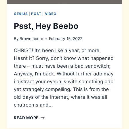
GENIUS
|
POST
|
VIDEO
Psst, Hey Beebo
By
Brownmoore
February 15, 2022
CHRIST! It’s been like a year, or more.
Hasnt it? Sorry, don’t know what happened
there – must have been a bad sandwitch;
Anyway, I’m back. Without further ado may
i distract your eyeballs with something odd
yet strangely compelling. This is from the
old days of the internet, where it was all
chatrooms and…
PSST,
READ MORE
HEY
BEEBO