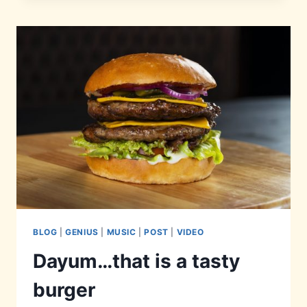
BLOG
|
GENIUS
|
MUSIC
|
POST
|
VIDEO
Dayum…that is a tasty
burger