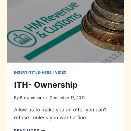
INSERT-TITLE-HERE
|
VIDEO
ITH- Ownership
By
Brownmoore
December 17, 2011
Allow us to make you an offer you can’t
refuse…unless you want a fine.
ITH-
READ MORE