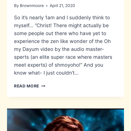
By
Brownmoore
April 21, 2020
So it’s nearly 1am and I suddenly think to
myself… “Christ! There might actually be
some people out there who have yet to
experience the zen like wonder of the Oh
my Dayum video by the audio master-
sperts (an elite super race where masters
meet experts) of shmoyoho!” And you
know what- I just couldn’t…
DAYUM…
READ MORE
THAT
IS
A
TASTY
BURGER