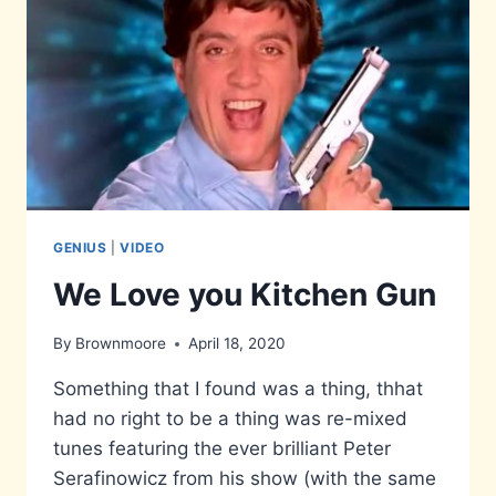
GENIUS
|
VIDEO
We Love you Kitchen Gun
By
Brownmoore
April 18, 2020
Something that I found was a thing, thhat
had no right to be a thing was re-mixed
tunes featuring the ever brilliant Peter
Serafinowicz from his show (with the same