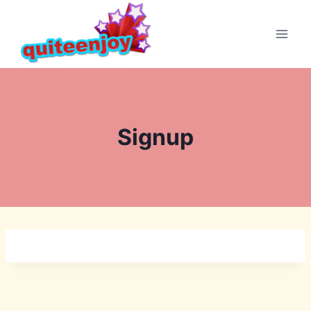
Skip
to
content
Signup