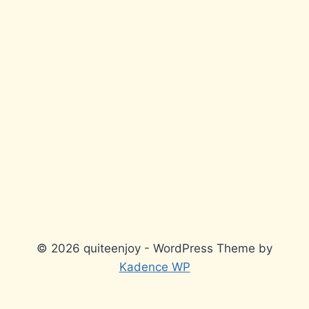
© 2026 quiteenjoy - WordPress Theme by
Kadence WP