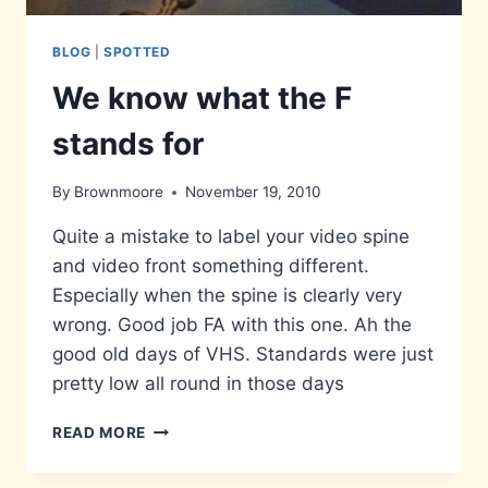
BLOG
|
SPOTTED
We know what the F
stands for
By
Brownmoore
November 19, 2010
Quite a mistake to label your video spine
and video front something different.
Especially when the spine is clearly very
wrong. Good job FA with this one. Ah the
good old days of VHS. Standards were just
pretty low all round in those days
WE
READ MORE
KNOW
WHAT