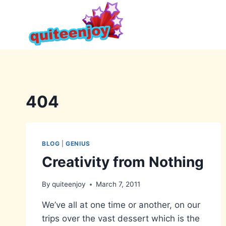
Skip
to
content
404
BLOG
|
GENIUS
Creativity from Nothing
By
quiteenjoy
March 7, 2011
We’ve all at one time or another, on our
trips over the vast dessert which is the