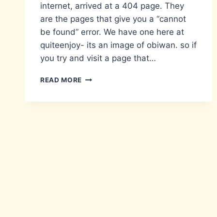
internet, arrived at a 404 page. They
are the pages that give you a “cannot
be found” error. We have one here at
quiteenjoy- its an image of obiwan. so if
you try and visit a page that…
CREATIVITY
READ MORE
FROM
NOTHING