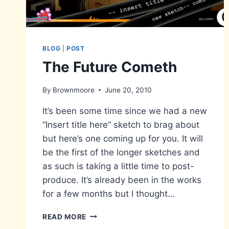
BLOG
|
POST
The Future Cometh
By
Brownmoore
June 20, 2010
It’s been some time since we had a new
“Insert title here” sketch to brag about
but here’s one coming up for you. It will
be the first of the longer sketches and
as such is taking a little time to post-
produce. It’s already been in the works
for a few months but I thought…
THE
READ MORE
FUTURE