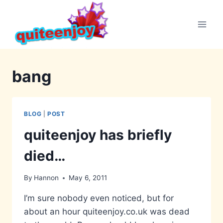
Skip
to
content
bang
BLOG
|
POST
quiteenjoy has briefly
died…
By
Hannon
May 6, 2011
I’m sure nobody even noticed, but for
about an hour quiteenjoy.co.uk was dead