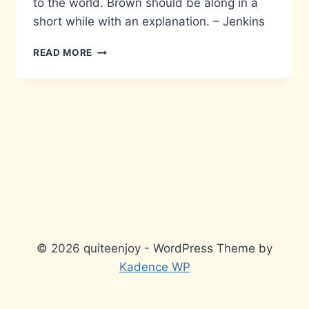
to the world. Brown should be along in a
short while with an explanation. – Jenkins
QUITEENJOY
READ MORE
HAS
BRIEFLY
DIED…
© 2026 quiteenjoy - WordPress Theme by
Kadence WP