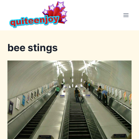
Skip
to
content
bee stings