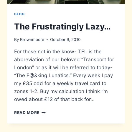
BLOG
The Frustratingly Lazy…
By
Brownmoore
October 9, 2010
For those not in the know- TFL is the
abbreviation of our beloved “Transport for
London” or as it will be referred to today-
“The F@&king Lunatics.” Every week I pay
my £35 odd for a weekly travel card to
zones 1-2. Buy my calculation I think I’m
owed about £12 of that back for…
THE
READ MORE
FRUSTRATINGLY
LAZY…