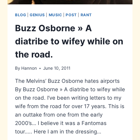
BLOG
|
GENIUS
|
MUSIC
|
POST
|
RANT
Buzz Osborne » A
diatribe to wifey while on
the road.
By
Hannon
June 10, 2011
The Melvins’ Buzz Osborne hates airports
By Buzz Osborne » A diatribe to wifey while
on the road. I’ve been writing letters to my
wife from the road for over 17 years. This is
an outtake from one from the early
2000’s… I believe it was a Fantomas
tour….. Here I am in the dressing…