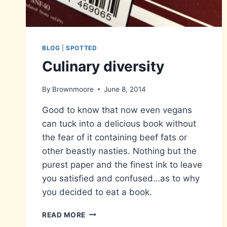
BLOG
|
SPOTTED
Culinary diversity
By
Brownmoore
June 8, 2014
Good to know that now even vegans
can tuck into a delicious book without
the fear of it containing beef fats or
other beastly nasties. Nothing but the
purest paper and the finest ink to leave
you satisfied and confused…as to why
you decided to eat a book.
CULINARY
READ MORE
DIVERSITY