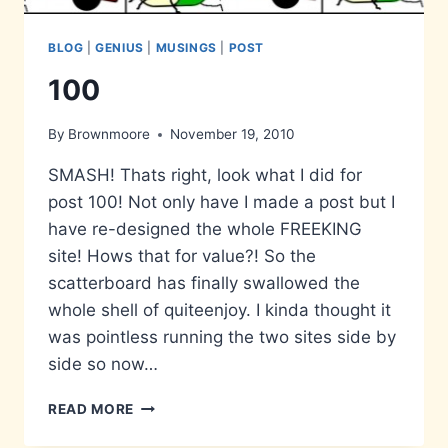
BLOG
|
GENIUS
|
MUSINGS
|
POST
100
By
Brownmoore
November 19, 2010
SMASH! Thats right, look what I did for
post 100! Not only have I made a post but I
have re-designed the whole FREEKING
site! Hows that for value?! So the
scatterboard has finally swallowed the
whole shell of quiteenjoy. I kinda thought it
was pointless running the two sites side by
side so now…
100
READ MORE