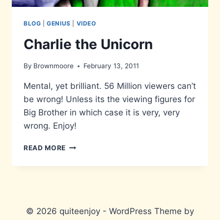
BLOG
|
GENIUS
|
VIDEO
Charlie the Unicorn
By
Brownmoore
February 13, 2011
Mental, yet brilliant. 56 Million viewers can’t
be wrong! Unless its the viewing figures for
Big Brother in which case it is very, very
wrong. Enjoy!
CHARLIE
READ MORE
THE
UNICORN
© 2026 quiteenjoy - WordPress Theme by