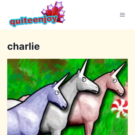
Skip
to
content
charlie