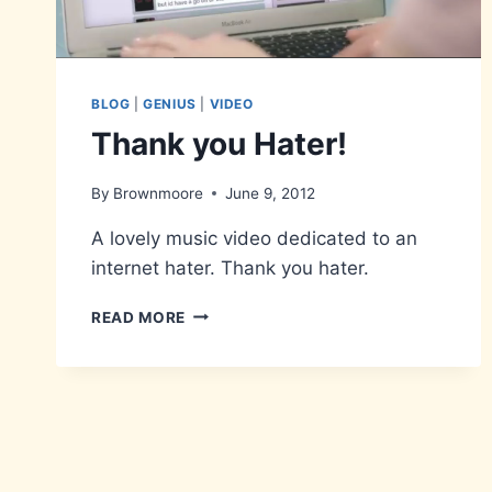
BLOG
|
GENIUS
|
VIDEO
Thank you Hater!
By
Brownmoore
June 9, 2012
A lovely music video dedicated to an
internet hater. Thank you hater.
THANK
READ MORE
YOU
HATER!