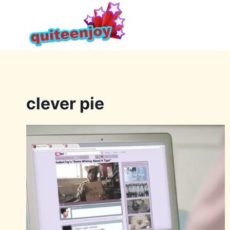
Skip
to
content
clever pie