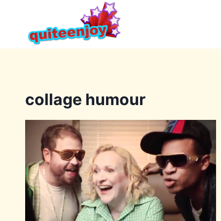
Skip
to
content
collage humour