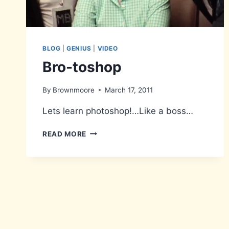
BLOG
|
GENIUS
|
VIDEO
Bro-toshop
By
Brownmoore
March 17, 2011
Lets learn photoshop!…Like a boss…
BRO-
READ MORE
TOSHOP