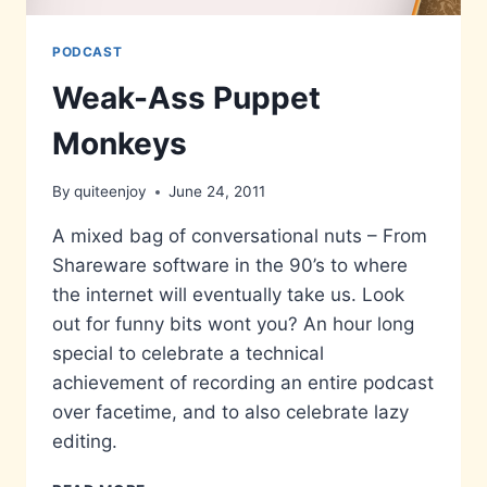
PODCAST
Weak-Ass Puppet
Monkeys
By
quiteenjoy
June 24, 2011
A mixed bag of conversational nuts – From
Shareware software in the 90’s to where
the internet will eventually take us. Look
out for funny bits wont you? An hour long
special to celebrate a technical
achievement of recording an entire podcast
over facetime, and to also celebrate lazy
editing.
WEAK-