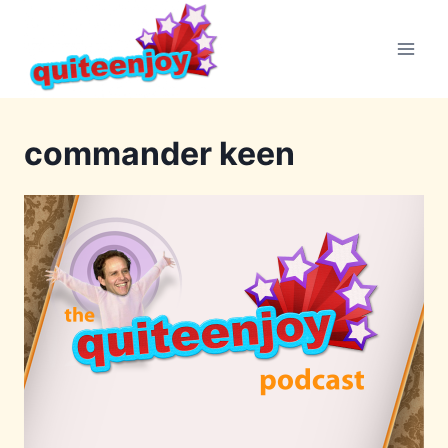
Skip
to
content
commander keen