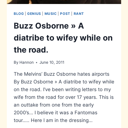
BLOG
|
GENIUS
|
MUSIC
|
POST
|
RANT
Buzz Osborne » A
diatribe to wifey while on
the road.
By
Hannon
June 10, 2011
The Melvins’ Buzz Osborne hates airports
By Buzz Osborne » A diatribe to wifey while
on the road. I’ve been writing letters to my
wife from the road for over 17 years. This is
an outtake from one from the early
2000’s… I believe it was a Fantomas
tour….. Here I am in the dressing…