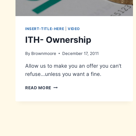
INSERT-TITLE-HERE
|
VIDEO
ITH- Ownership
By
Brownmoore
December 17, 2011
Allow us to make you an offer you can’t
refuse…unless you want a fine.
ITH-
READ MORE
OWNERSHIP