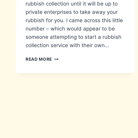
rubbish collection until it will be up to
private enterprises to take away your
rubbish for you. I came across this little
number – which would appear to be
someone attempting to start a rubbish
collection service with their own…
WHEELIE
READ MORE
GOOD
IDEA