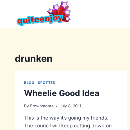
Skip
to
content
drunken
BLOG
|
SPOTTED
Wheelie Good Idea
By
Brownmoore
July 8, 2011
This is the way it’s going my friends.
The council will keep cutting down on