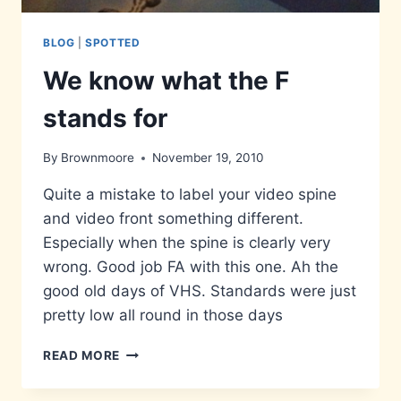
BLOG
|
SPOTTED
We know what the F
stands for
By
Brownmoore
November 19, 2010
Quite a mistake to label your video spine
and video front something different.
Especially when the spine is clearly very
wrong. Good job FA with this one. Ah the
good old days of VHS. Standards were just
pretty low all round in those days
WE
READ MORE
KNOW
WHAT