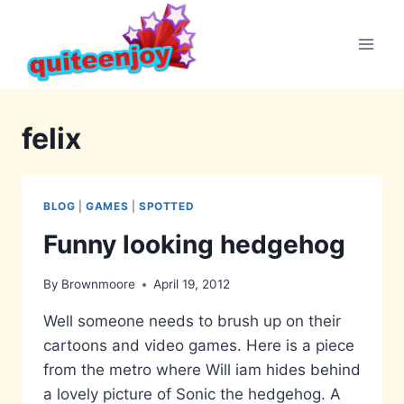
Skip
to
content
felix
BLOG
|
GAMES
|
SPOTTED
Funny looking hedgehog
By
Brownmoore
April 19, 2012
Well someone needs to brush up on their
cartoons and video games. Here is a piece
from the metro where Will iam hides behind
a lovely picture of Sonic the hedgehog. A