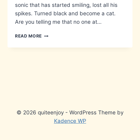
sonic that has started smiling, lost all his
spikes. Turned black and become a cat.
Are you telling me that no one at…
FUNNY
READ MORE
LOOKING
HEDGEHOG
© 2026 quiteenjoy - WordPress Theme by
Kadence WP