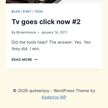
BLOG
|
POST
|
TECH
Tv goes click now #2
By
Brownmoore
January 14, 2011
Did the tools help? The answer: Yes. Yes
they did. I win.
TV
READ MORE
GOES
CLICK
NOW
#2
© 2026 quiteenjoy - WordPress Theme by
Kadence WP