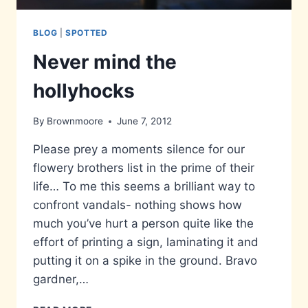
BLOG
|
SPOTTED
Never mind the
hollyhocks
By
Brownmoore
June 7, 2012
Please prey a moments silence for our
flowery brothers list in the prime of their
life… To me this seems a brilliant way to
confront vandals- nothing shows how
much you’ve hurt a person quite like the
effort of printing a sign, laminating it and
putting it on a spike in the ground. Bravo
gardner,…
NEVER