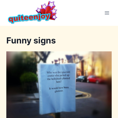
Skip
to
content
Funny signs