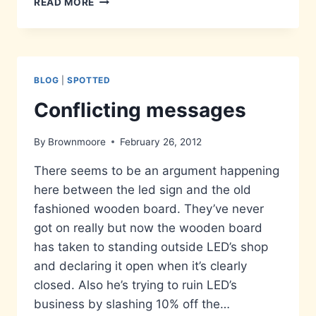
READ MORE
MIND
THE
HOLLYHOCKS
BLOG
|
SPOTTED
Conflicting messages
By
Brownmoore
February 26, 2012
There seems to be an argument happening
here between the led sign and the old
fashioned wooden board. They’ve never
got on really but now the wooden board
has taken to standing outside LED’s shop
and declaring it open when it’s clearly
closed. Also he’s trying to ruin LED’s
business by slashing 10% off the…