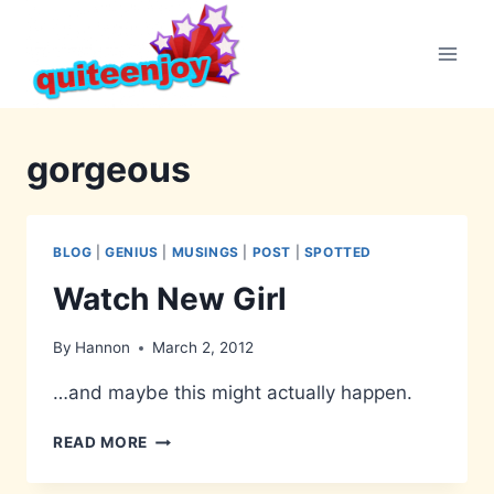
Skip
to
content
gorgeous
BLOG
|
GENIUS
|
MUSINGS
|
POST
|
SPOTTED
Watch New Girl
By
Hannon
March 2, 2012
…and maybe this might actually happen.
WATCH
READ MORE
NEW
GIRL