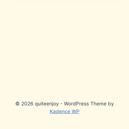
© 2026 quiteenjoy - WordPress Theme by
Kadence WP