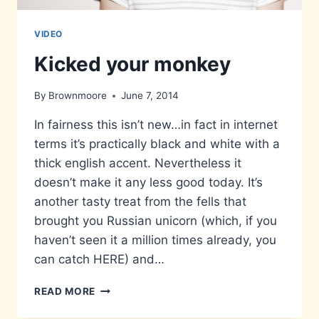
VIDEO
Kicked your monkey
By
Brownmoore
June 7, 2014
In fairness this isn’t new…in fact in internet
terms it’s practically black and white with a
thick english accent. Nevertheless it
doesn’t make it any less good today. It’s
another tasty treat from the fells that
brought you Russian unicorn (which, if you
haven’t seen it a million times already, you
can catch HERE) and…
KICKED
READ MORE
YOUR
MONKEY