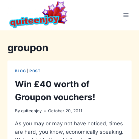
Skip
to
content
groupon
BLOG
|
POST
Win £40 worth of
Groupon vouchers!
By
quiteenjoy
October 20, 2011
As you may or may not have noticed, times
are hard, you know, economically speaking.