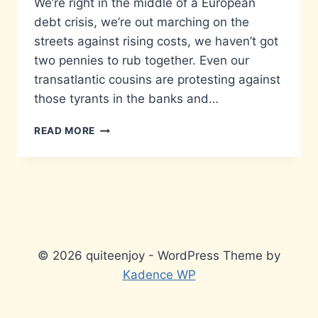
We’re right in the middle of a European
debt crisis, we’re out marching on the
streets against rising costs, we haven’t got
two pennies to rub together. Even our
transatlantic cousins are protesting against
those tyrants in the banks and…
WIN
READ MORE
£40
WORTH
OF
GROUPON
VOUCHERS!
© 2026 quiteenjoy - WordPress Theme by
Kadence WP