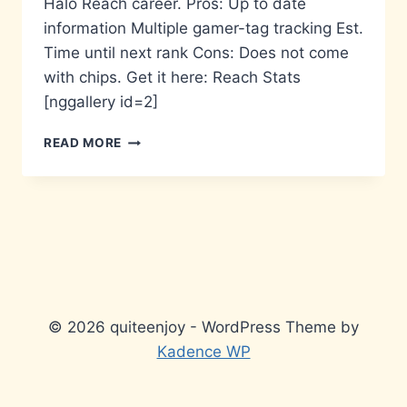
Halo Reach career. Pros: Up to date
information Multiple gamer-tag tracking Est.
Time until next rank Cons: Does not come
with chips. Get it here: Reach Stats
[nggallery id=2]
APP
READ MORE
OF
THE
WEEK
–
REACH
STATS
© 2026 quiteenjoy - WordPress Theme by
Kadence WP