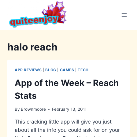
Skip
to
content
halo reach
APP REVIEWS
|
BLOG
|
GAMES
|
TECH
App of the Week – Reach
Stats
By
Brownmoore
February 13, 2011
This cracking little app will give you just
about all the info you could ask for on your