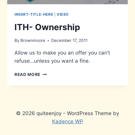
INSERT-TITLE-HERE
|
VIDEO
ITH- Ownership
By
Brownmoore
December 17, 2011
Allow us to make you an offer you can’t
refuse…unless you want a fine.
ITH-
READ MORE
OWNERSHIP
© 2026 quiteenjoy - WordPress Theme by
Kadence WP