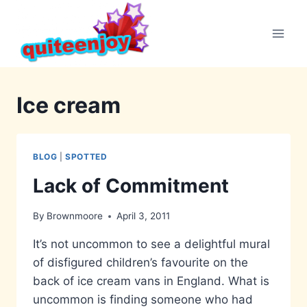
Skip
to
content
Ice cream
BLOG
|
SPOTTED
Lack of Commitment
By
Brownmoore
April 3, 2011
It’s not uncommon to see a delightful mural
of disfigured children’s favourite on the
back of ice cream vans in England. What is
uncommon is finding someone who had