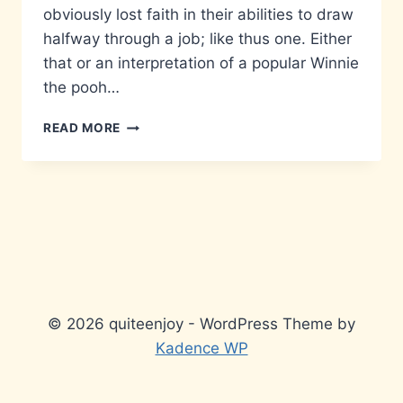
obviously lost faith in their abilities to draw
halfway through a job; like thus one. Either
that or an interpretation of a popular Winnie
the pooh…
LACK
READ MORE
OF
COMMITMENT
© 2026 quiteenjoy - WordPress Theme by
Kadence WP