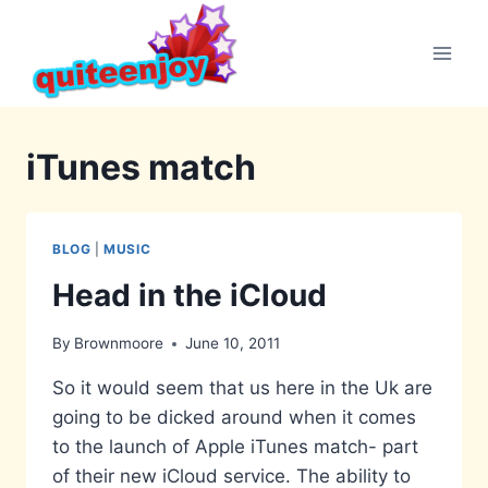
Skip
to
content
iTunes match
BLOG
|
MUSIC
Head in the iCloud
By
Brownmoore
June 10, 2011
So it would seem that us here in the Uk are
going to be dicked around when it comes
to the launch of Apple iTunes match- part
of their new iCloud service. The ability to