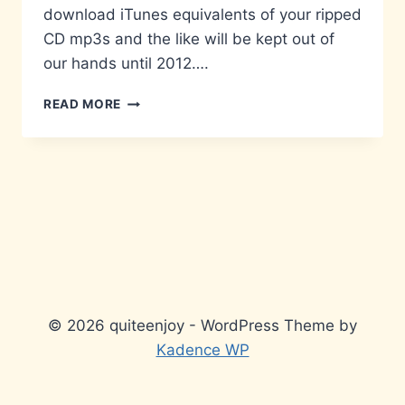
download iTunes equivalents of your ripped
CD mp3s and the like will be kept out of
our hands until 2012….
HEAD
READ MORE
IN
THE
ICLOUD
© 2026 quiteenjoy - WordPress Theme by
Kadence WP