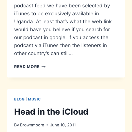
podcast feed we have been selected by
iTunes to be exclusively available in
Uganda. At least that’s what the web link
would have you believe if you search for
our podcast in google. If you access the
podcast via iTunes then the listeners in
other country’s can still…
NOW
READ MORE
AVAILABLE
IN
UGANDA…
AND
ONLY
BLOG
|
MUSIC
UGANDA
Head in the iCloud
By
Brownmoore
June 10, 2011