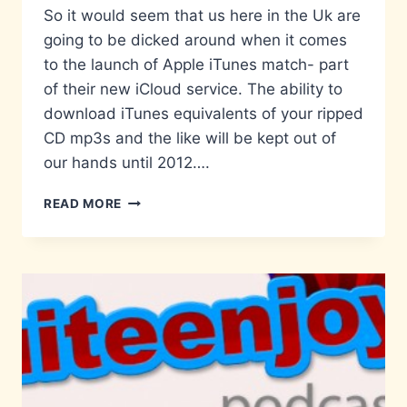
So it would seem that us here in the Uk are
going to be dicked around when it comes
to the launch of Apple iTunes match- part
of their new iCloud service. The ability to
download iTunes equivalents of your ripped
CD mp3s and the like will be kept out of
our hands until 2012….
HEAD
READ MORE
IN
THE
ICLOUD