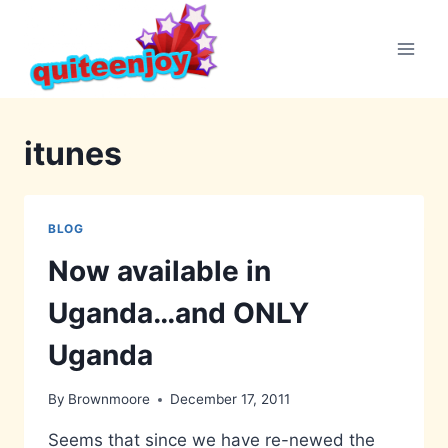
Skip
to
content
itunes
BLOG
Now available in
Uganda…and ONLY
Uganda
By
Brownmoore
December 17, 2011
Seems that since we have re-newed the