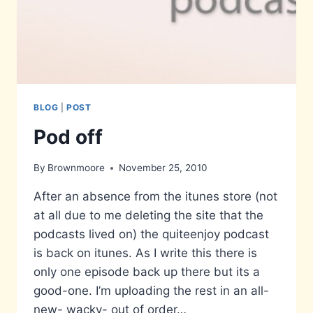
BLOG
|
POST
Pod off
By
Brownmoore
November 25, 2010
After an absence from the itunes store (not
at all due to me deleting the site that the
podcasts lived on) the quiteenjoy podcast
is back on itunes. As I write this there is
only one episode back up there but its a
good-one. I’m uploading the rest in an all-
new- wacky- out of order…