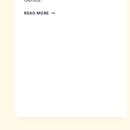
Genius.
HELLO-
READ MORE
IS
IT
ME
YOU’RE
LOOKING
FOR?