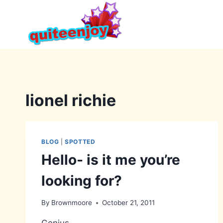
Skip
to
content
lionel richie
BLOG
|
SPOTTED
Hello- is it me you’re
looking for?
By
Brownmoore
October 21, 2011