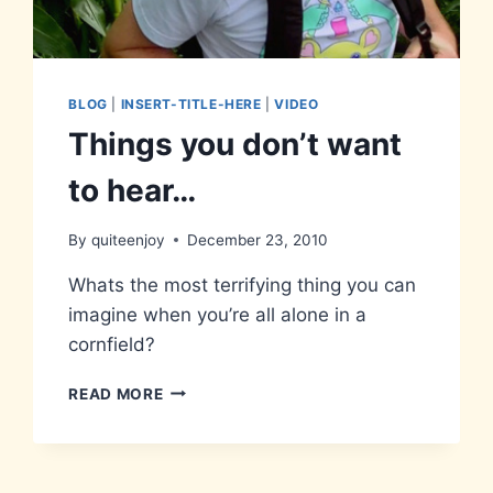
BLOG
|
INSERT-TITLE-HERE
|
VIDEO
Things you don’t want
to hear…
By
quiteenjoy
December 23, 2010
Whats the most terrifying thing you can
imagine when you’re all alone in a
cornfield?
THINGS
READ MORE
YOU
DON’T
WANT
TO