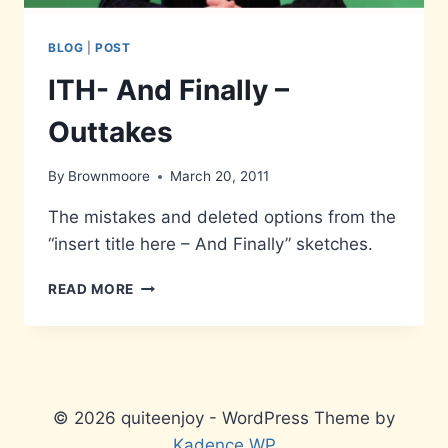
BLOG
|
POST
ITH- And Finally –
Outtakes
By
Brownmoore
March 20, 2011
The mistakes and deleted options from the
“insert title here – And Finally” sketches.
ITH-
READ MORE
AND
FINALLY
–
OUTTAKES
© 2026 quiteenjoy - WordPress Theme by
Kadence WP