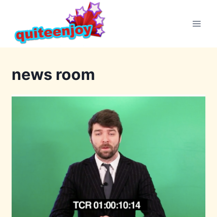
Skip
to
content
news room