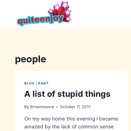
Skip
to
content
people
BLOG
|
RANT
A list of stupid things
By
Brownmoore
October 11, 2011
On my way home this evening I became
amazed by the lack of common sense