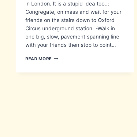
in London. It is a stupid idea too..: -
Congregate, on mass and wait for your
friends on the stairs down to Oxford
Circus underground station. -Walk in
one big, slow, pavement spanning line
with your friends then stop to point…
A
READ MORE
LIST
OF
STUPID
THINGS