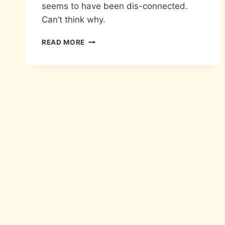
seems to have been dis-connected.
Can’t think why.
CALL
READ MORE
ME