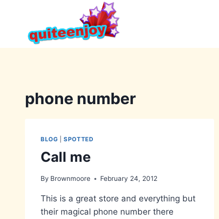
Skip
to
content
phone number
BLOG
|
SPOTTED
Call me
By
Brownmoore
February 24, 2012
This is a great store and everything but
their magical phone number there