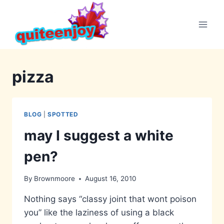
Skip
to
content
pizza
BLOG
|
SPOTTED
may I suggest a white
pen?
By
Brownmoore
August 16, 2010
Nothing says “classy joint that wont poison
you” like the laziness of using a black