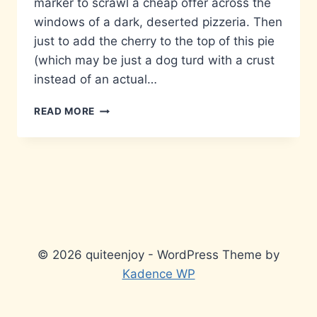
marker to scrawl a cheap offer across the
windows of a dark, deserted pizzeria. Then
just to add the cherry to the top of this pie
(which may be just a dog turd with a crust
instead of an actual…
MAY
READ MORE
I
SUGGEST
A
WHITE
PEN?
© 2026 quiteenjoy - WordPress Theme by
Kadence WP