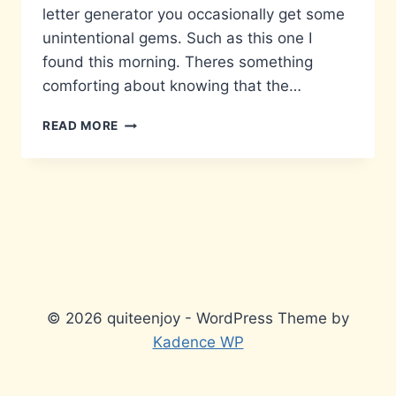
letter generator you occasionally get some
unintentional gems. Such as this one I
found this morning. Theres something
comforting about knowing that the…
LICENSING
READ MORE
ISSUE
© 2026 quiteenjoy - WordPress Theme by
Kadence WP