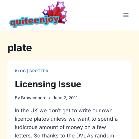
Skip
to
content
plate
BLOG
|
SPOTTED
Licensing Issue
By
Brownmoore
June 2, 2011
In the UK we don’t get to write our own
licence plates unless we want to spend a
ludicrous amount of money on a few
letters. So thanks to the DVLAs random