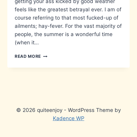
getting your ass kicked by good weather
feels like the greatest betrayal ever. I am of
course referring to that most fucked-up of
ailments; hay-fever. For the vast majority of
people, the summer is a wonderful time
(when it…
DEATH
READ MORE
BY
CLEMENT
WEATHER…
© 2026 quiteenjoy - WordPress Theme by
Kadence WP