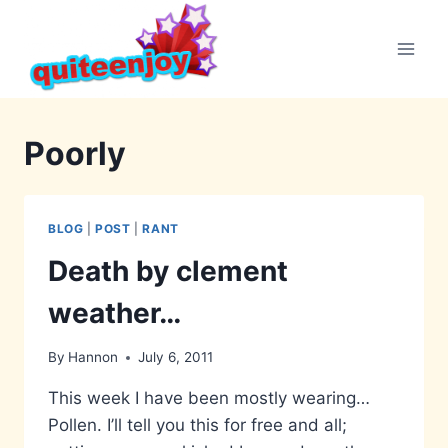
Skip
to
content
Poorly
BLOG
|
POST
|
RANT
Death by clement
weather…
By
Hannon
July 6, 2011
This week I have been mostly wearing…
Pollen. I’ll tell you this for free and all;