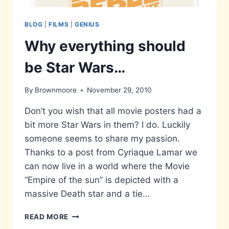
BLOG
|
FILMS
|
GENIUS
Why everything should
be Star Wars…
By
Brownmoore
November 29, 2010
Don’t you wish that all movie posters had a
bit more Star Wars in them? I do. Luckily
someone seems to share my passion.
Thanks to a post from Cyriaque Lamar we
can now live in a world where the Movie
“Empire of the sun” is depicted with a
massive Death star and a tie…
WHY
READ MORE
EVERYTHING