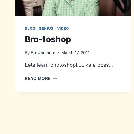
BLOG
|
GENIUS
|
VIDEO
Bro-toshop
By
Brownmoore
March 17, 2011
Lets learn photoshop!…Like a boss…
BRO-
READ MORE
TOSHOP