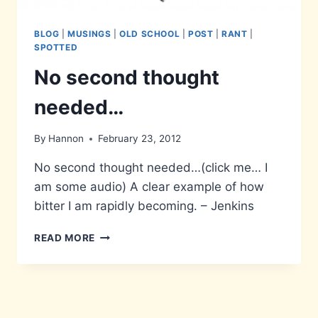
BLOG
|
MUSINGS
|
OLD SCHOOL
|
POST
|
RANT
|
SPOTTED
No second thought
needed…
By
Hannon
February 23, 2012
No second thought needed…(click me… I
am some audio) A clear example of how
bitter I am rapidly becoming. – Jenkins
NO
READ MORE
SECOND
THOUGHT
NEEDED…