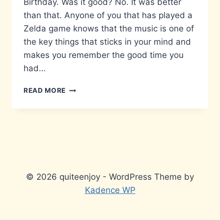
Birthday. Was it good? No. It was better
than that. Anyone of you that has played a
Zelda game knows that the music is one of
the key things that sticks in your mind and
makes you remember the good time you
had…
ZELDA
READ MORE
25TH
ANNIVERSARY
SYMPHONY-
LONDON
© 2026 quiteenjoy - WordPress Theme by
Kadence WP