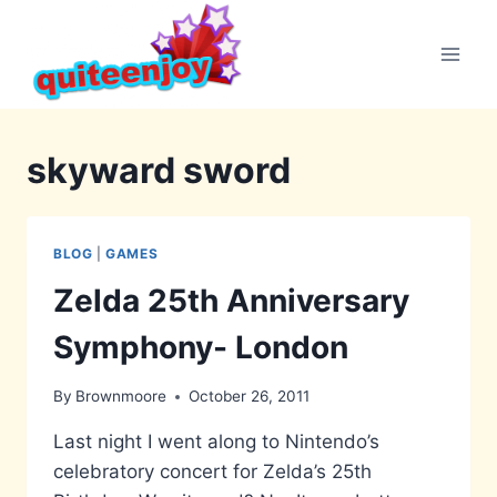
Skip
to
content
skyward sword
BLOG
|
GAMES
Zelda 25th Anniversary
Symphony- London
By
Brownmoore
October 26, 2011
Last night I went along to Nintendo’s
celebratory concert for Zelda’s 25th