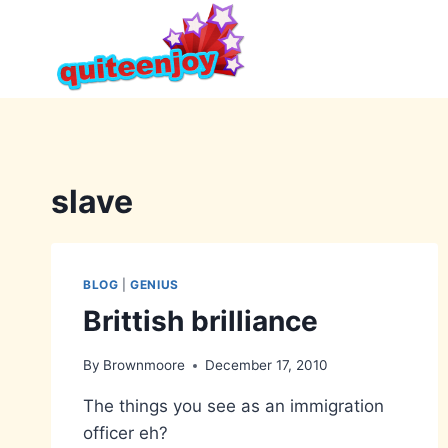
Skip
to
content
slave
BLOG
|
GENIUS
Brittish brilliance
By
Brownmoore
December 17, 2010
The things you see as an immigration
officer eh?