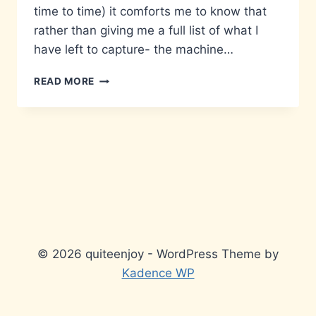
time to time) it comforts me to know that
rather than giving me a full list of what I
have left to capture- the machine…
LAZY
READ MORE
© 2026 quiteenjoy - WordPress Theme by
Kadence WP