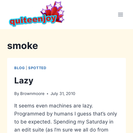
Skip
to
content
smoke
BLOG
|
SPOTTED
Lazy
By
Brownmoore
July 31, 2010
It seems even machines are lazy.
Programmed by humans I guess that’s only
to be expected. Spending my Saturday in
an edit suite (as I’m sure we all do from