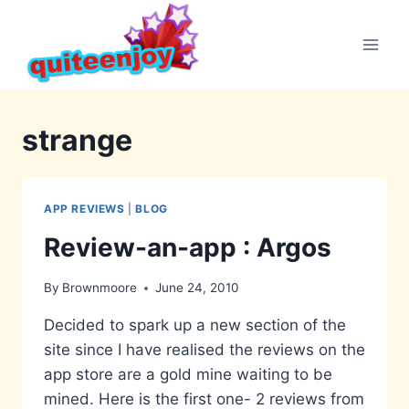
Skip
to
content
strange
APP REVIEWS
|
BLOG
Review-an-app : Argos
By
Brownmoore
June 24, 2010
Decided to spark up a new section of the
site since I have realised the reviews on the
app store are a gold mine waiting to be
mined. Here is the first one- 2 reviews from