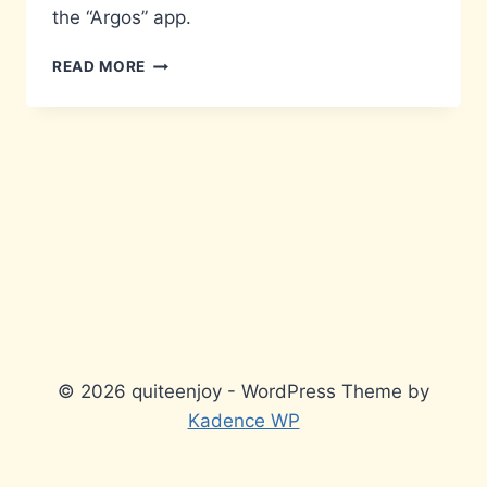
the “Argos” app.
REVIEW-
READ MORE
AN-
APP
:
ARGOS
© 2026 quiteenjoy - WordPress Theme by
Kadence WP