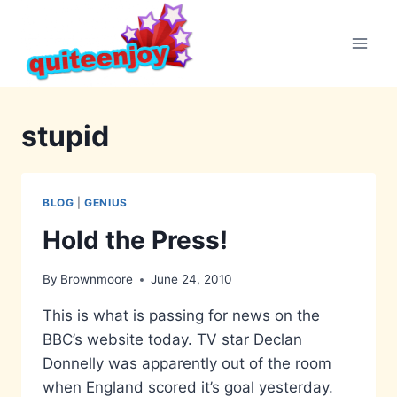
Skip
to
content
stupid
BLOG
|
GENIUS
Hold the Press!
By
Brownmoore
June 24, 2010
This is what is passing for news on the
BBC’s website today. TV star Declan
Donnelly was apparently out of the room
when England scored it’s goal yesterday.