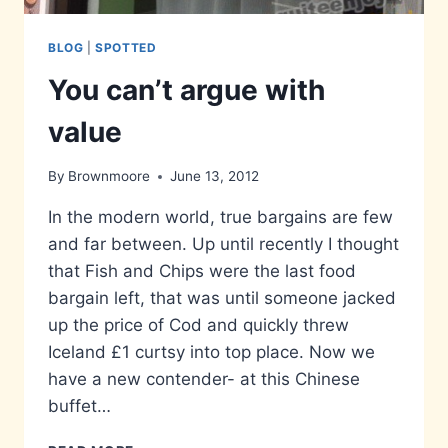
BLOG
|
SPOTTED
You can’t argue with
value
By
Brownmoore
June 13, 2012
In the modern world, true bargains are few
and far between. Up until recently I thought
that Fish and Chips were the last food
bargain left, that was until someone jacked
up the price of Cod and quickly threw
Iceland £1 curtsy into top place. Now we
have a new contender- at this Chinese
buffet…
YOU